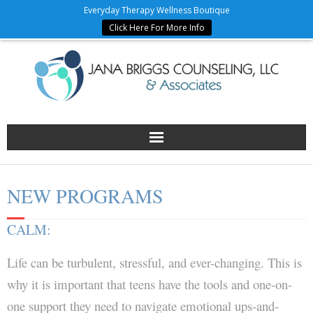
Everyday Therapy Wellness Boutique
Click Here For More Info
Home
NEW PROGRAMS
JBC Team
CALM:
Counseling Services & Fees
Life can be turbulent, stressful, and ever-changing. This is
Wellness Partners
why it is important that teens have the tools and one-on-
one support they need to navigate emotional ups-and-
Forms