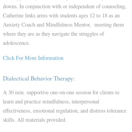
downs. In conjunction with or independent of counseling,
Directions
Catherine links arms with students ages 12 to 18 as an
Anxiety Coach and Mindfulness Mentor, meeting them
Contact JBC & Associates
where they are as they navigate the struggles of
adolescence.
Click For More Information
Dialectical Behavior Therapy:
A 30 min. supportive one-on-one session for clients to
learn and practice mindfulness, interpersonal
effectiveness, emotional regulation, and distress tolerance
skills. All materials provided.