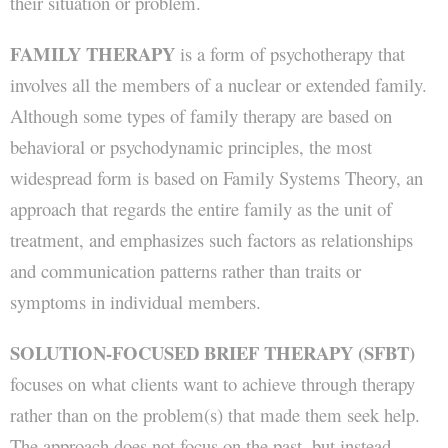
their situation or problem.
FAMILY THERAPY
is a form of psychotherapy that
involves all the members of a nuclear or extended family.
Although some types of family therapy are based on
behavioral or psychodynamic principles, the most
widespread form is based on Family Systems Theory, an
approach that regards the entire family as the unit of
treatment, and emphasizes such factors as relationships
and communication patterns rather than traits or
symptoms in individual members.
SOLUTION-FOCUSED BRIEF THERAPY (SFBT)
focuses on what clients want to achieve through therapy
rather than on the problem(s) that made them seek help.
The approach does not focus on the past, but instead,