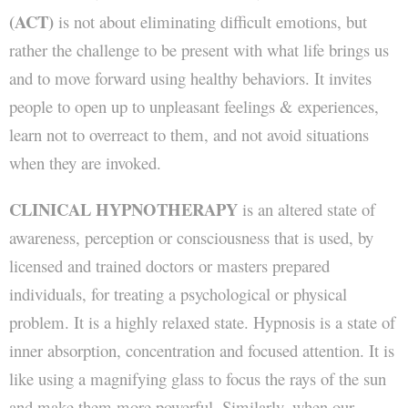
(ACT)
is not about eliminating difficult emotions, but
rather the challenge to be present with what life brings us
and to move forward using healthy behaviors. It invites
people to open up to unpleasant feelings & experiences,
learn not to overreact to them, and not avoid situations
when they are invoked.
CLINICAL HYPNOTHERAPY
is an altered state of
awareness, perception or consciousness that is used, by
licensed and trained doctors or masters prepared
individuals, for treating a psychological or physical
problem. It is a highly relaxed state. Hypnosis is a state of
inner absorption, concentration and focused attention. It is
like using a magnifying glass to focus the rays of the sun
and make them more powerful. Similarly, when our