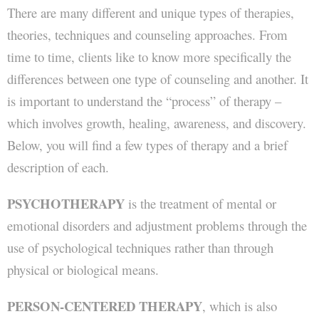
There are many different and unique types of therapies,
Directions
theories, techniques and counseling approaches. From
time to time, clients like to know more specifically the
Contact JBC & Associates
differences between one type of counseling and another. It
is important to understand the “process” of therapy –
which involves growth, healing, awareness, and discovery.
Below, you will find a few types of therapy and a brief
description of each.
PSYCHOTHERAPY
is the treatment of mental or
emotional disorders and adjustment problems through the
use of psychological techniques rather than through
physical or biological means.
PERSON-CENTERED THERAPY
, which is also