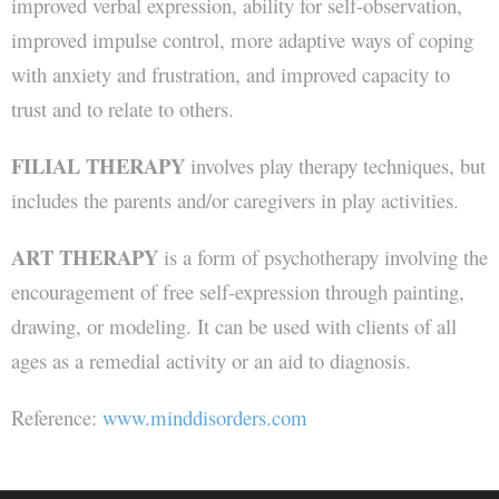
improved verbal expression, ability for self-observation,
improved impulse control, more adaptive ways of coping
with anxiety and frustration, and improved capacity to
trust and to relate to others.
FILIAL THERAPY
involves play therapy techniques, but
includes the parents and/or caregivers in play activities.
ART THERAPY
is a form of psychotherapy involving the
encouragement of free self-expression through painting,
drawing, or modeling. It can be used with clients of all
ages as a remedial activity or an aid to diagnosis.
Reference:
www.minddisorders.com