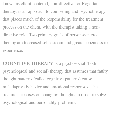
known as client-centered, non-directive, or Rogerian
therapy, is an approach to counseling and psychotherapy
that places much of the responsibility for the treatment
process on the client, with the therapist taking a non-
directive role. Two primary goals of person-centered
therapy are increased self-esteem and greater openness to
experience.
COGNITIVE THERAPY
is a psychosocial (both
psychological and social) therapy that assumes that faulty
thought patterns (called cognitive patterns) cause
maladaptive behavior and emotional responses. The
treatment focuses on changing thoughts in order to solve
psychological and personality problems.