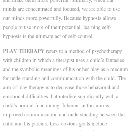
minds are concentrated and focused, we are able to use
our minds more powerfully. Because hypnosis allows
people to use more of their potential, learning self-
hypnosis is the ultimate act of self-control.
PLAY THERAPY
refers to a method of psychotherapy
with children in which a therapist uses a child’s fantasies
and the symbolic meanings of his or her play as a medium
for understanding and communication with the child. The
aim of play therapy is to decrease those behavioral and
emotional difficulties that interfere significantly with a
child’s normal functioning. Inherent in this aim is
improved communication and understanding between the
child and his parents. Less obvious goals include