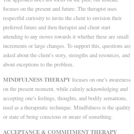
focuses on the present and future. The therapist uses
respectful curiosity to invite the client to envision their
preferred future and then therapist and client start
attending to any moves towards it whether these are small
increments or large changes. To support this, questions are
asked about the client’s story, strengths and resources, and
about exceptions to the problem.
MINDFULNESS THERAPY
focuses on one’s awareness
on the present moment, while calmly acknowledging and
accepting one’s feelings, thoughts, and bodily sensations,
used as a therapeutic technique. Mindfulness is the quality
or state of being conscious or aware of something.
ACCEPTANCE & COMMITMENT THERAPY