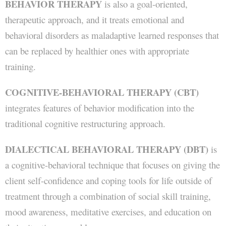
BEHAVIOR THERAPY
is also a goal-oriented,
therapeutic approach, and it treats emotional and
behavioral disorders as maladaptive learned responses that
can be replaced by healthier ones with appropriate
training.
COGNITIVE-BEHAVIORAL THERAPY (CBT)
integrates features of behavior modification into the
traditional cognitive restructuring approach.
DIALECTICAL BEHAVIORAL THERAPY (DBT)
is
a cognitive-behavioral technique that focuses on giving the
client self-confidence and coping tools for life outside of
treatment through a combination of social skill training,
mood awareness, meditative exercises, and education on