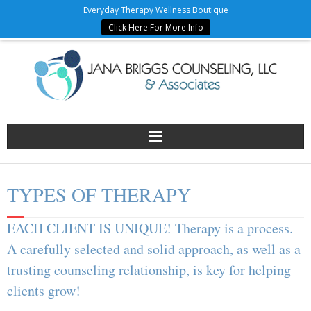
Everyday Therapy Wellness Boutique
Click Here For More Info
Home
TYPES OF THERAPY
JBC Team
EACH CLIENT IS UNIQUE! Therapy is a process.
Counseling Services & Fees
A carefully selected and solid approach, as well as a
trusting counseling relationship, is key for helping
Wellness Partners
clients grow!
Forms